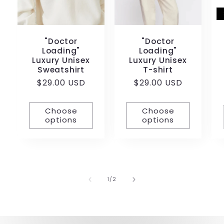
"Doctor
"Doctor
Loading"
Loading"
Luxury Unisex
Luxury Unisex
Sweatshirt
T-shirt
Regular
$29.00 USD
Regular
$29.00 USD
price
price
Choose
Choose
options
options
of
1
/
2