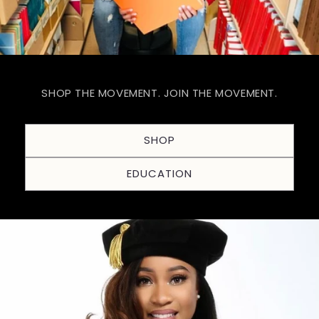
SHOP THE MOVEMENT. JOIN THE MOVEMENT.
SHOP
EDUCATION