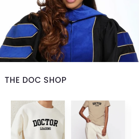
THE DOC SHOP