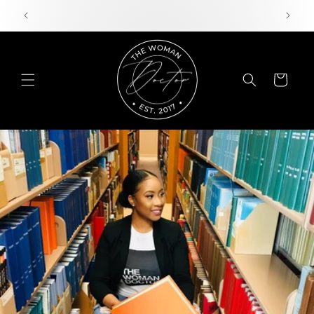
Skip to
content
Cart