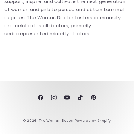
support, inspire, and cultivate the next generation
of women and girls to pursue and obtain terminal
degrees. The Woman Doctor fosters community
and celebrates all doctors, primarily
underrepresented minority doctors.
Facebook
Instagram
YouTube
TikTok
Pinterest
© 2026,
The Woman Doctor
Powered by Shopify