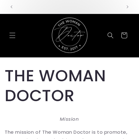
Skip to
content
Cart
THE WOMAN
DOCTOR
Mission
The mission of The Woman Doctor is to promote,